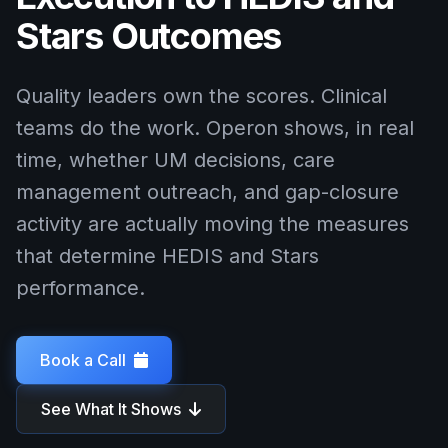
Stars Outcomes
Quality leaders own the scores. Clinical
teams do the work. Operon shows, in real
time, whether UM decisions, care
management outreach, and gap-closure
activity are actually moving the measures
that determine HEDIS and Stars
performance.
Book a Call
See What It Shows