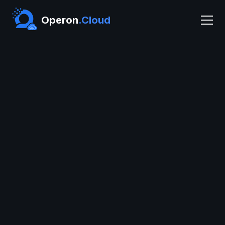
Operon
.Cloud