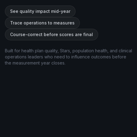
See quality impact mid-year
Trace operations to measures
Course-correct before scores are final
Built for health plan quality, Stars, population health, and clinical
operations leaders who need to influence outcomes before
the measurement year closes.