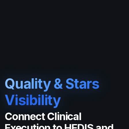
Quality & Stars
Visibility
Connect Clinical
Execution to HEDIS and