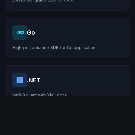
Go
High-performance SDK for Go applications
.NET
net8.0 client with XML docs
Rust