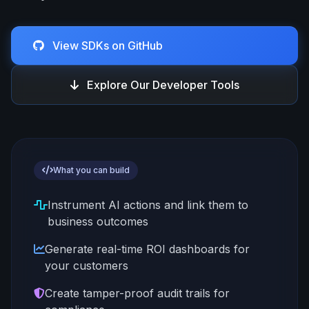
View SDKs on GitHub
Explore Our Developer Tools
What you can build
Instrument AI actions and link them to
business outcomes
Generate real-time ROI dashboards for
your customers
Create tamper-proof audit trails for