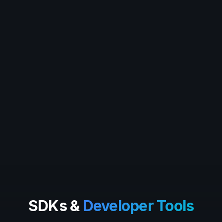
SDKs &
Developer Tools