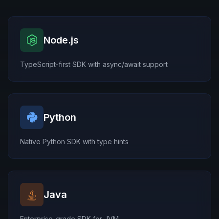
Node.js
TypeScript-first SDK with async/await support
Python
Native Python SDK with type hints
Java
Enterprise-grade SDK for JVM