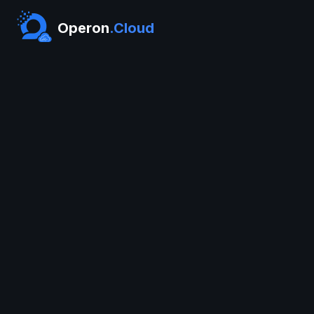
Operon
.Cloud