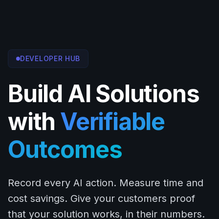
DEVELOPER HUB
Build AI Solutions
with
Verifiable
Outcomes
Record every AI action. Measure time and
cost savings. Give your customers proof
that your solution works, in their numbers.