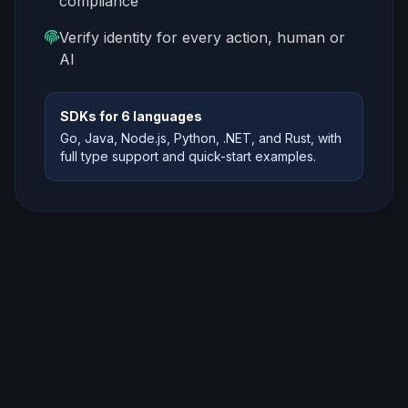
compliance
Verify identity for every action, human or
AI
SDKs for 6 languages
Go, Java, Node.js, Python, .NET, and Rust, with
full type support and quick-start examples.