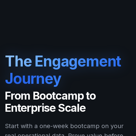
The Engagement
Journey
From Bootcamp to
Enterprise Scale
Start with a one-week bootcamp on your
real operational data. Prove value before