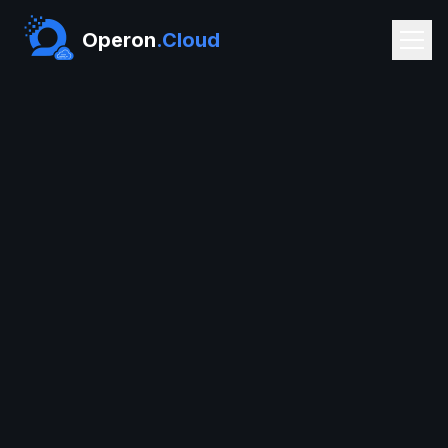
Operon
.Cloud