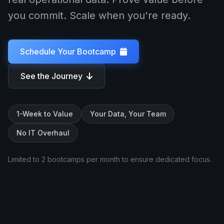
you commit. Scale when you're ready.
Schedule Your Bootcamp
See the Journey
1-Week to Value
Your Data, Your Team
No IT Overhaul
Limited to 2 bootcamps per month to ensure dedicated focus.