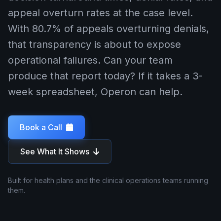
appeal overturn rates at the case level.
With 80.7% of appeals overturning denials,
that transparency is about to expose
operational failures. Can your team
produce that report today? If it takes a 3-
week spreadsheet, Operon can help.
Book a Call
See What It Shows
Built for health plans and the clinical operations teams running
them.