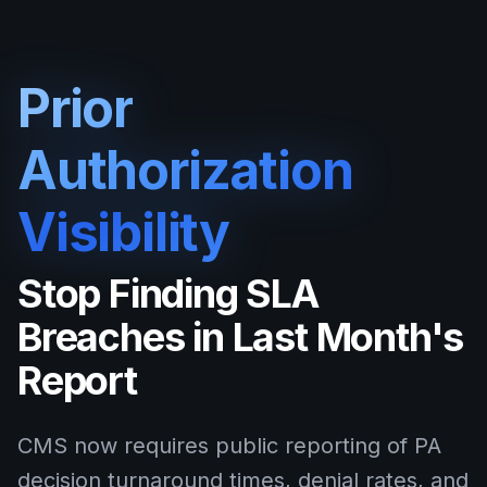
Prior
Authorization
Visibility
Stop Finding SLA
Breaches in Last Month's
Report
CMS now requires public reporting of PA
decision turnaround times, denial rates, and