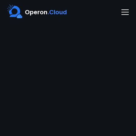
Operon
.Cloud