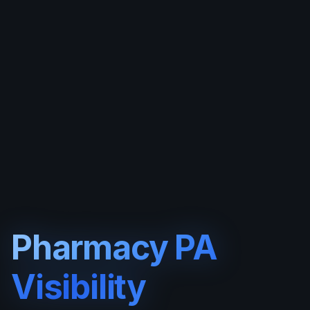
Pharmacy PA
Visibility