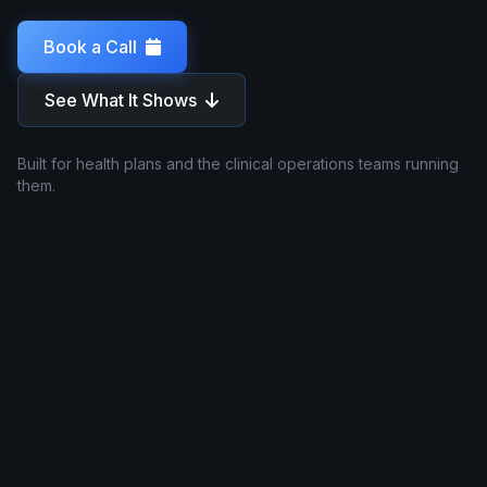
Book a Call
See What It Shows
Built for health plans and the clinical operations teams running
them.