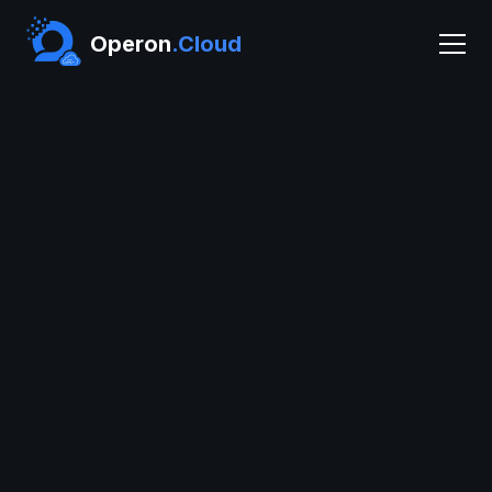
Operon
.Cloud