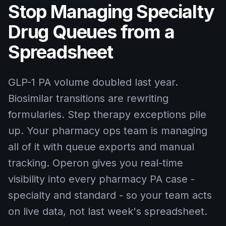
Stop Managing Specialty
Drug Queues from a
Spreadsheet
GLP-1 PA volume doubled last year.
Biosimilar transitions are rewriting
formularies. Step therapy exceptions pile
up. Your pharmacy ops team is managing
all of it with queue exports and manual
tracking. Operon gives you real-time
visibility into every pharmacy PA case -
specialty and standard - so your team acts
on live data, not last week's spreadsheet.